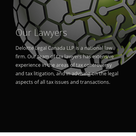
Our Lawyers
Deloitte Legal Canada LLP is a national law
firm. Our team of tax lawyers has extensive
experience in the areas of tax controversy
and tax litigation, and in advising on the legal
aspects of all tax issues and transactions.