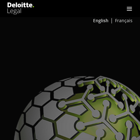
English
Français