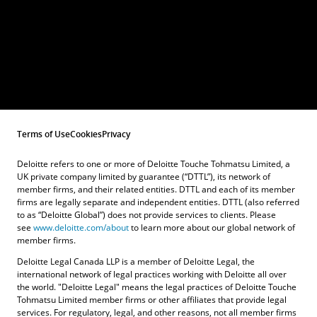
Terms of Use
Cookies
Privacy
Deloitte refers to one or more of Deloitte Touche Tohmatsu Limited, a
UK private company limited by guarantee (“DTTL”), its network of
member firms, and their related entities. DTTL and each of its member
firms are legally separate and independent entities. DTTL (also referred
to as “Deloitte Global”) does not provide services to clients. Please
see
www.deloitte.com/about
to learn more about our global network of
member firms.
Deloitte Legal Canada LLP is a member of Deloitte Legal, the
international network of legal practices working with Deloitte all over
the world. "Deloitte Legal" means the legal practices of Deloitte Touche
Tohmatsu Limited member firms or other affiliates that provide legal
services. For regulatory, legal, and other reasons, not all member firms