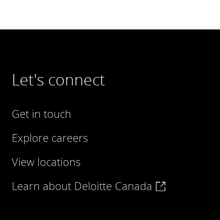
Let's connect
Get in touch
Explore careers
View locations
Learn about Deloitte Canada